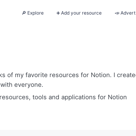
🔎 Explore
➕ Add your resource
📣 Advert
🔎 Explore
➕ Add your resource
📣 Advertise with us
s of my favorite resources for Notion. I creat
✍️ Blog
 with everyone.
 resources, tools and applications for Notion
👋 Contact me