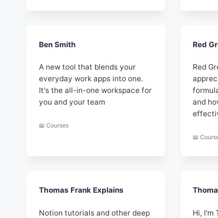
Ben Smith
Red Gr
A new tool that blends your
Red Gr
everyday work apps into one.
apprec
It's the all-in-one workspace for
formul
you and your team
and ho
effecti
📖 Courses
📖 Cours
Thomas Frank Explains
Thomas
Notion tutorials and other deep
Hi, I'm