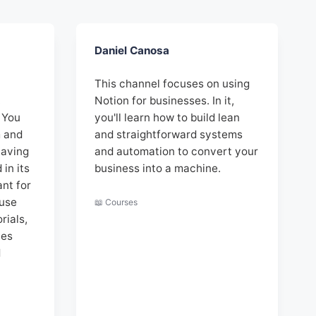
Daniel Canosa
This channel focuses on using
,
Notion for businesses. In it,
 You
you'll learn how to build lean
m and
and straightforward systems
having
and automation to convert your
in its
business into a machine.
nt for
 use
📖 Courses
rials,
ies
d