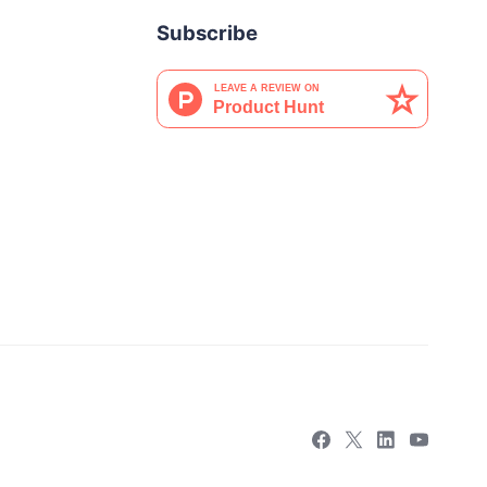
Subscribe