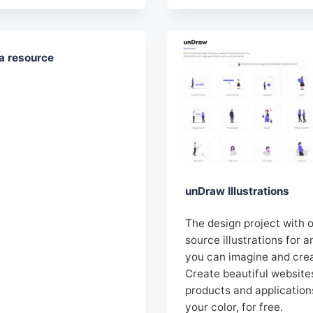
a resource
unDraw Illustrations
The design project with 
source illustrations for a
you can imagine and cre
Create beautiful website
products and application
your color, for free.