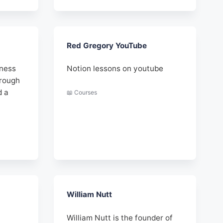
Red Gregory YouTube
iness
Notion lessons on youtube
hrough
d a
📖 Courses
William Nutt
William Nutt is the founder of