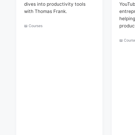
dives into productivity tools
YouTub
with Thomas Frank.
entrep
helpin
produc
📖 Courses
📖 Cours