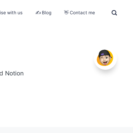
ise with us
✍️ Blog
👋 Contact me
ed
Notion