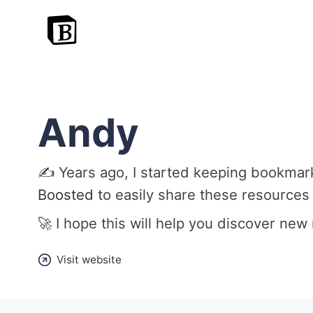
Andy
✍️ Years ago, I started keeping bookmark
Boosted
to easily share these resources
🚀 I hope this will help you discover new
Visit website