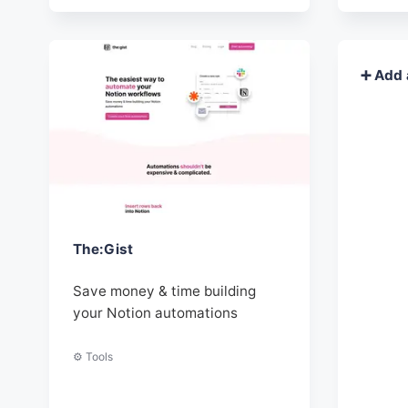
➕ Add 
The:Gist
Save money & time building
your Notion automations
⚙️ Tools