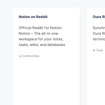
Notion on Reddit
Oura R
Official Reddit for Notion.
Synchr
Notion – The all-in-one
Oura R
workspace for your notes,
techni
tasks, wikis, and databases
⚙️ Tools
🤝 Communities