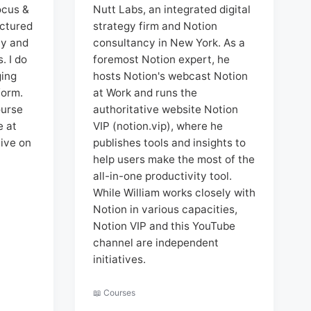
ocus &
Nutt Labs, an integrated digital
uctured
strategy firm and Notion
ty and
consultancy in New York. As a
. I do
foremost Notion expert, he
ging
hosts Notion's webcast Notion
form.
at Work and runs the
ourse
authoritative website Notion
e at
VIP (notion.vip), where he
ive on
publishes tools and insights to
help users make the most of the
all-in-one productivity tool.
While William works closely with
Notion in various capacities,
Notion VIP and this YouTube
channel are independent
initiatives.
📖 Courses