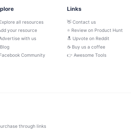
plore
Links
Explore all resources
👋 Contact us
Add your resource
⭐ Review on Product Hunt
Advertise with us
🔝 Upvote on Reddit
 Blog
☕️ Buy us a coffee
 Facebook Community
👉 Awesome Tools
purchase through links