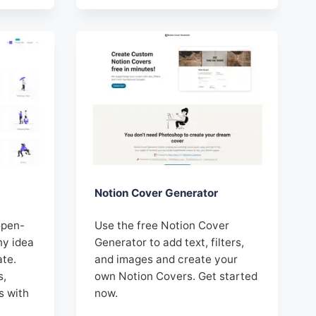
Notion Cover Generator
open-
Use the free Notion Cover
ny idea
Generator to add text, filters,
ate.
and images and create your
s,
own Notion Covers. Get started
s with
now.