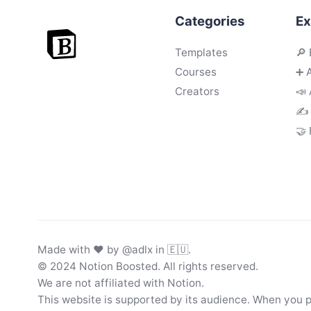
Categories
Ex
Templates
🔎 
Courses
➕ 
Creators
📣 
✍️
🤝
Made with ♥ by
@adlx
in 🇪🇺.
© 2024 Notion Boosted. All rights reserved.
We are not affiliated with Notion.
This website is supported by its audience. When you 