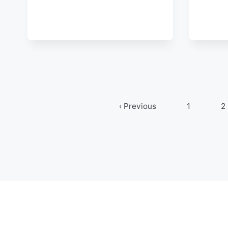
‹ Previous
1
2