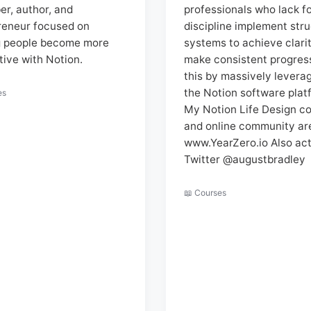
er, author, and
professionals who lack f
reneur focused on
discipline implement str
g people become more
systems to achieve clari
tive with Notion.
make consistent progress
this by massively levera
the Notion software plat
es
My Notion Life Design c
and online community ar
www.YearZero.io Also act
Twitter @augustbradley
📖 Courses