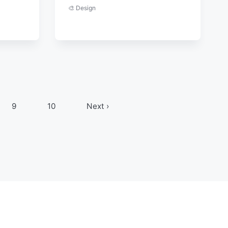
🎨 Design
9
10
Next ›