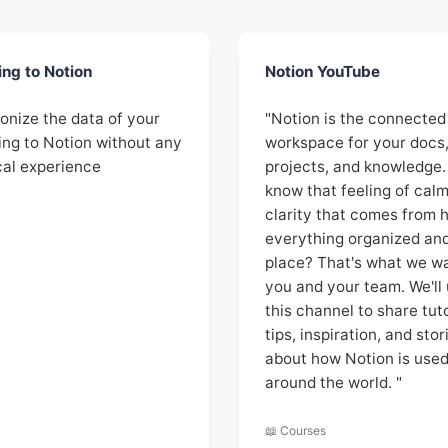
ing to Notion
Notion YouTube
onize the data of your
"Notion is the connected
ing to Notion without any
workspace for your docs
cal experience
projects, and knowledge.
know that feeling of cal
clarity that comes from 
everything organized and 
place? That's what we wa
you and your team. We'll
this channel to share tuto
tips, inspiration, and stor
about how Notion is use
around the world. "
📖 Courses