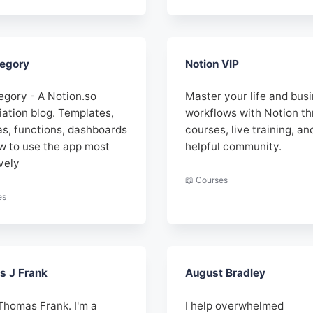
egory
Notion VIP
egory - A Notion.so
Master your life and bus
iation blog. Templates,
workflows with Notion t
as, functions, dashboards
courses, live training, an
w to use the app most
helpful community.
vely
📖 Courses
es
 J Frank
August Bradley
 Thomas Frank. I'm a
I help overwhelmed