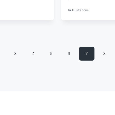
🖼️ Illustrations
3
4
5
6
7
8