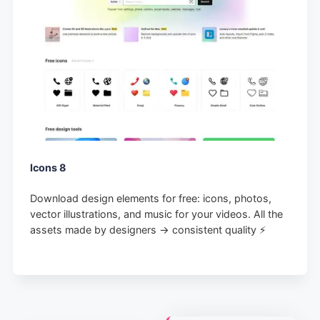
Icons 8
Download design elements for free: icons, photos,
vector illustrations, and music for your videos. All the
assets made by designers → consistent quality ⚡️