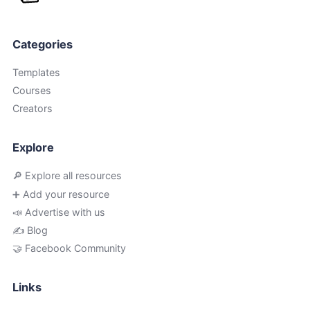
Categories
Templates
Courses
Creators
Explore
🔎 Explore all resources
➕ Add your resource
📣 Advertise with us
✍️ Blog
🤝 Facebook Community
Links