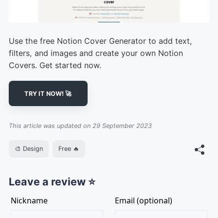
Use the free Notion Cover Generator to add text,
filters, and images and create your own Notion
Covers. Get started now.
TRY IT NOW! 🚀
This article was updated on 29 September 2023
🎨 Design
Free 🔥
Leave a review ⭐