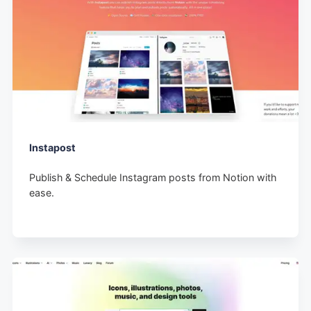
Instapost
Publish & Schedule Instagram posts from Notion with
ease.