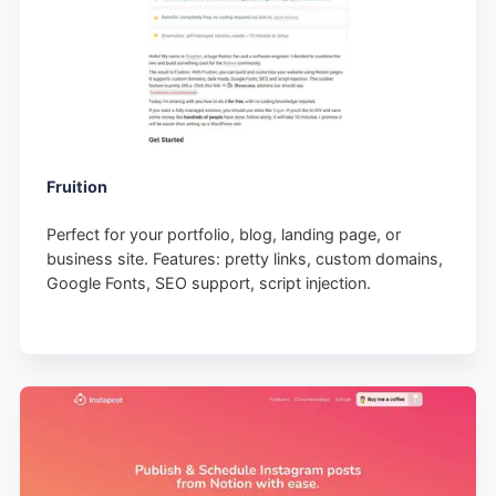
Fruition
Perfect for your portfolio, blog, landing page, or
business site. Features: pretty links, custom domains,
Google Fonts, SEO support, script injection.