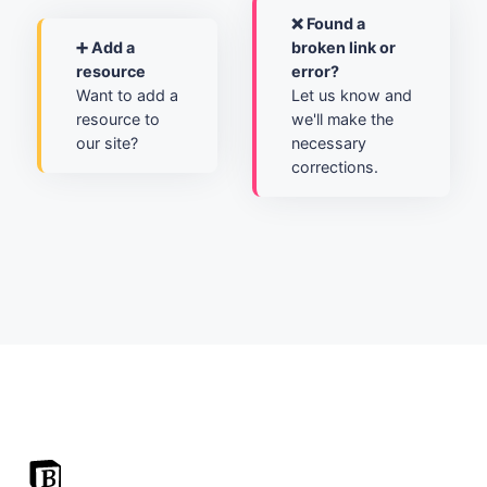
❌ Found a
➕ Add a
broken link or
resource
error?
Want to add a
Let us know and
resource to
we'll make the
our site?
necessary
corrections.