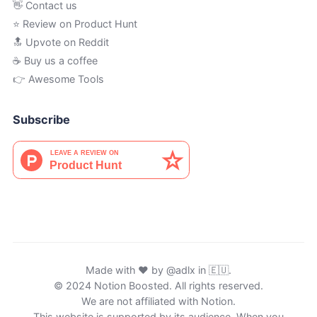
👋 Contact us
⭐ Review on Product Hunt
🔝 Upvote on Reddit
☕️ Buy us a coffee
👉 Awesome Tools
Subscribe
Made with ♥ by
@adlx
in 🇪🇺.
© 2024 Notion Boosted. All rights reserved.
We are not affiliated with Notion.
This website is supported by its audience. When you