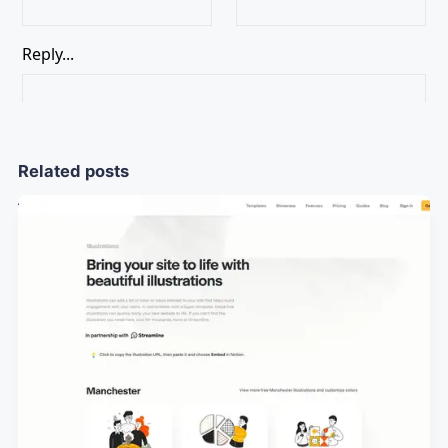
Related posts