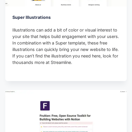
Super Illustrations
Illustrations can add a bit of color or visual interest to
your site that helps build engagement with your users.
In combination with a Super template, these free
illustrations can quickly bring your new website to life.
If you can’t find the illustration you need here, look for
thousands more at Streamline.