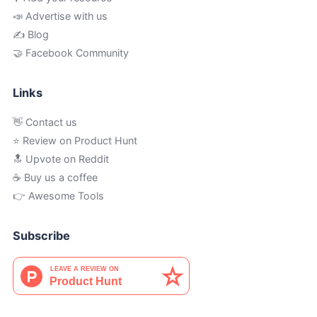
📣 Advertise with us
✍️ Blog
🤝 Facebook Community
Links
👋 Contact us
⭐ Review on Product Hunt
🔝 Upvote on Reddit
☕️ Buy us a coffee
👉 Awesome Tools
Subscribe