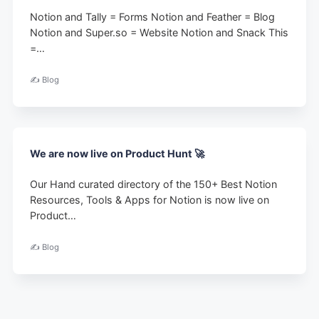
Notion and Tally = Forms Notion and Feather = Blog
Notion and Super.so = Website Notion and Snack This
=…
✍️ Blog
We are now live on Product Hunt 🚀
Our Hand curated directory of the 150+ Best Notion
Resources, Tools & Apps for Notion is now live on
Product…
✍️ Blog