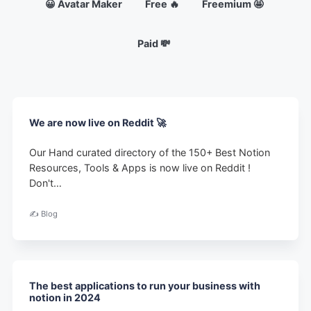
😀 Avatar Maker
Free 🔥
Freemium 🤩
Paid 💸
We are now live on Reddit 🚀
Our Hand curated directory of the 150+ Best Notion
Resources, Tools & Apps is now live on Reddit !
Don't…
✍️ Blog
The best applications to run your business with
notion in 2024