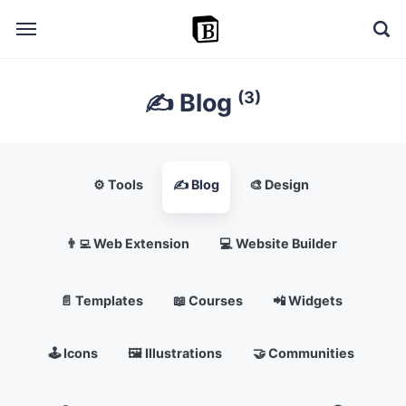
(3)
✍️ Blog
🔎 Explore
➕ Add your resource
📣 Advertise with us
⚙️ Tools
✍️ Blog
🎨 Design
✍️ Blog
👨‍💻 Web Extension
💻 Website Builder
👋 Contact me
📄 Templates
📖 Courses
📲 Widgets
🕹️ Icons
🖼️ Illustrations
🤝 Communities