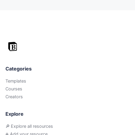
Categories
Templates
Courses
Creators
Explore
🔎 Explore all resources
➕ Add your resource