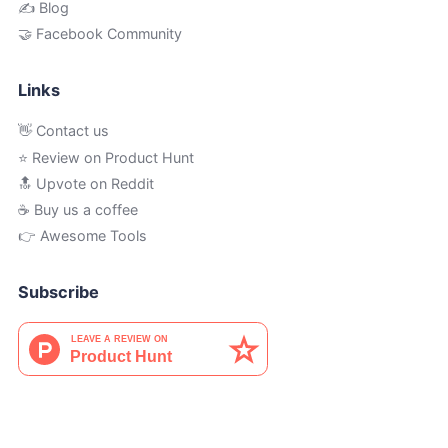
✍️ Blog
🤝 Facebook Community
Links
👋 Contact us
⭐ Review on Product Hunt
🔝 Upvote on Reddit
☕️ Buy us a coffee
👉 Awesome Tools
Subscribe