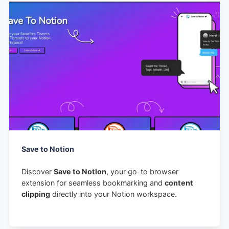
Save to Notion
Discover
Save to Notion
, your go-to browser
extension for seamless bookmarking and
content
clipping
directly into your Notion workspace.