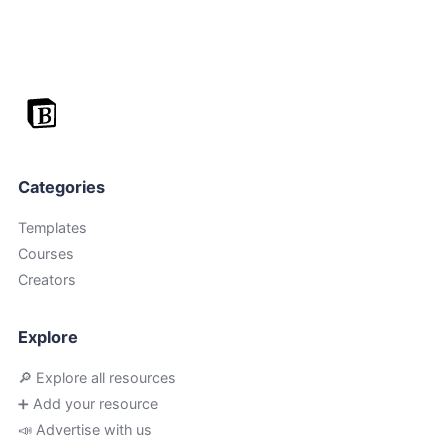
Categories
Templates
Courses
Creators
Explore
🔎 Explore all resources
➕ Add your resource
📣 Advertise with us