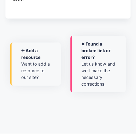
❌ Found a
➕ Add a
broken link or
resource
error?
Want to add a
Let us know and
resource to
we'll make the
our site?
necessary
corrections.