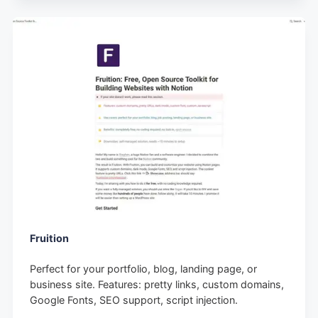
Fruition
Perfect for your portfolio, blog, landing page, or
business site. Features: pretty links, custom domains,
Google Fonts, SEO support, script injection.