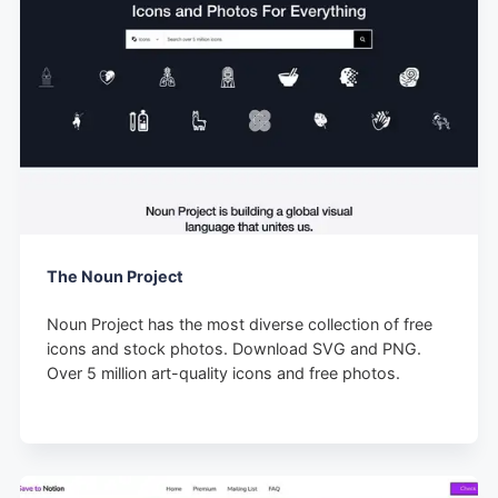
The Noun Project
Noun Project has the most diverse collection of free
icons and stock photos. Download SVG and PNG.
Over 5 million art-quality icons and free photos.