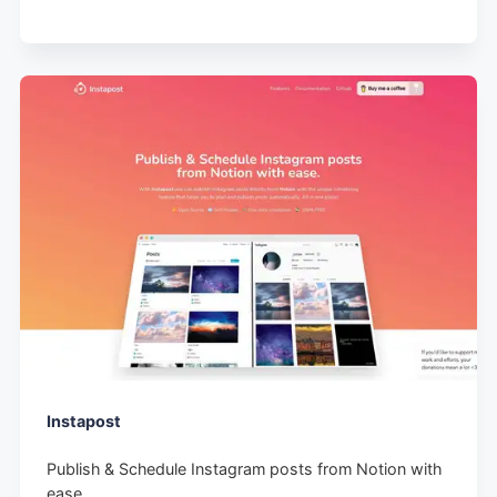
Instapost
Publish & Schedule Instagram posts from Notion with
ease.