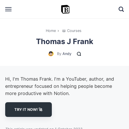
Home
›
📖 Courses
🔎 Explore
Thomas J Frank
➕ Add your resource
By
Andy
📣 Advertise with us
✍️ Blog
Hi, I'm Thomas Frank. I'm a YouTuber, author, and
👋 Contact me
entrepreneur focused on helping people become
more productive with Notion.
TRY IT NOW! 🚀