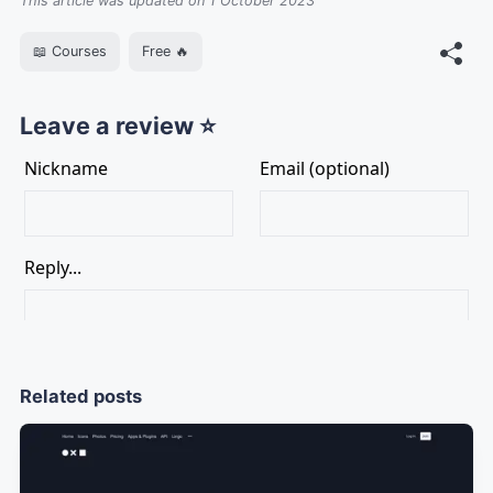
This article was updated on 1 October 2023
📖 Courses
Free 🔥
Leave a review ⭐
Related posts