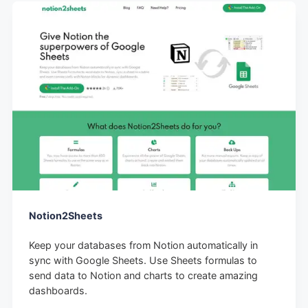
Notion2Sheets
Keep your databases from Notion automatically in
sync with Google Sheets. Use Sheets formulas to
send data to Notion and charts to create amazing
dashboards.