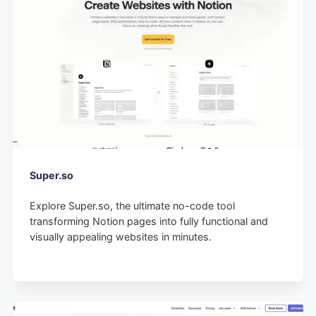
Super.so
Explore Super.so, the ultimate no-code tool
transforming Notion pages into fully functional and
visually appealing websites in minutes.