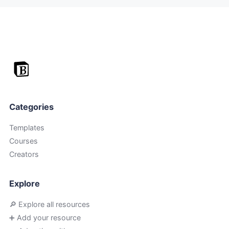
Categories
Templates
Courses
Creators
Explore
🔎 Explore all resources
➕ Add your resource