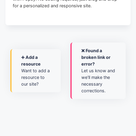
for a personalized and responsive site.
❌ Found a
➕ Add a
broken link or
resource
error?
Want to add a
Let us know and
resource to
we'll make the
our site?
necessary
corrections.