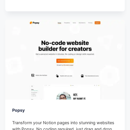
Popsy
Transform your Notion pages into stunning websites
with Popsy. No coding required, just drag and drop