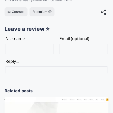
This article was updated on 1 October 2023
📖 Courses
Freemium 🤩
Leave a review ⭐
Related posts