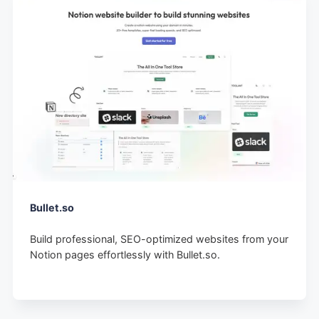
Bullet.so
Build professional, SEO-optimized websites from your
Notion pages effortlessly with Bullet.so.