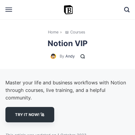
Home
›
📖 Courses
🔎 Explore
Notion VIP
➕ Add your resource
By
Andy
📣 Advertise with us
✍️ Blog
Master your life and business workflows with Notion
👋 Contact me
through courses, live training, and a helpful
community.
TRY IT NOW! 🚀