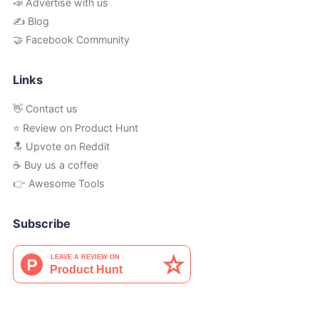
📣 Advertise with us
✍️ Blog
🤝 Facebook Community
Links
👋 Contact us
⭐ Review on Product Hunt
🔝 Upvote on Reddit
☕️ Buy us a coffee
👉 Awesome Tools
Subscribe