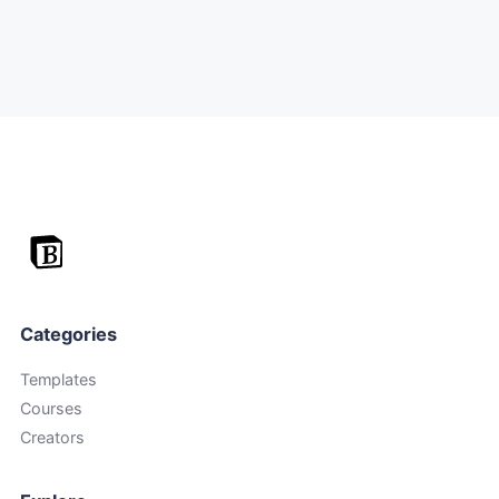
Categories
Templates
Courses
Creators