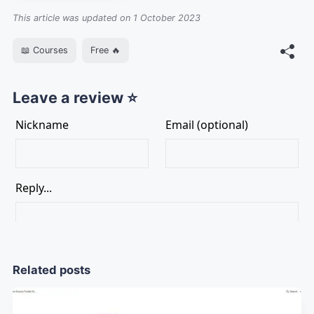
This article was updated on 1 October 2023
📖 Courses
Free 🔥
Leave a review ⭐
Related posts