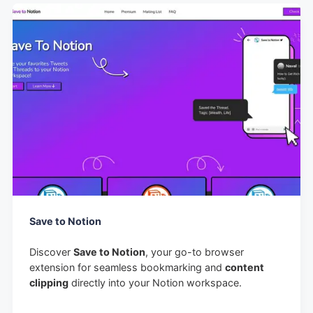
Save to Notion
Discover
Save to Notion
, your go-to browser
extension for seamless bookmarking and
content
clipping
directly into your Notion workspace.