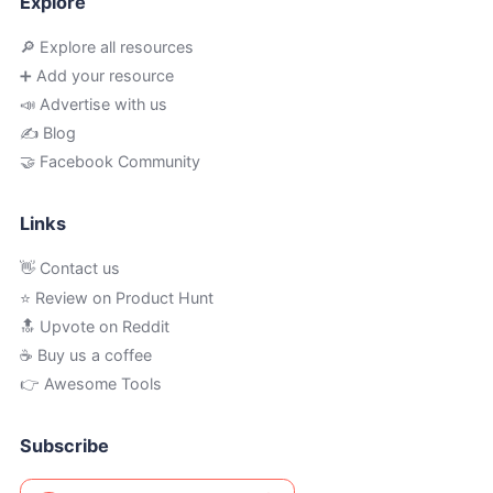
Explore
🔎 Explore all resources
➕ Add your resource
📣 Advertise with us
✍️ Blog
🤝 Facebook Community
Links
👋 Contact us
⭐ Review on Product Hunt
🔝 Upvote on Reddit
☕️ Buy us a coffee
👉 Awesome Tools
Subscribe