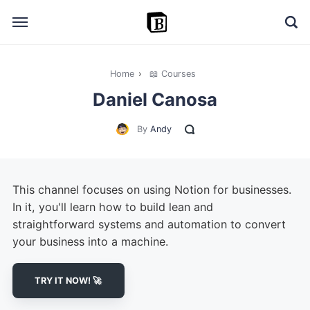
Home
›
📖 Courses
🔎 Explore
Daniel Canosa
➕ Add your resource
By
Andy
📣 Advertise with us
✍️ Blog
This channel focuses on using Notion for businesses.
👋 Contact me
In it, you'll learn how to build lean and
straightforward systems and automation to convert
your business into a machine.
TRY IT NOW! 🚀