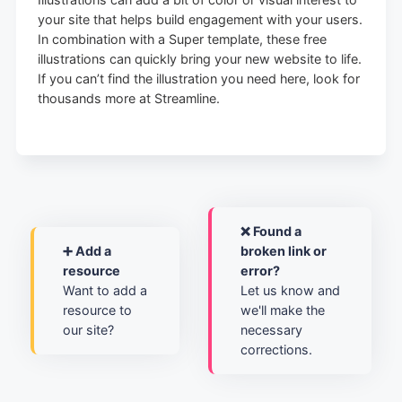
your site that helps build engagement with your users.
In combination with a Super template, these free
illustrations can quickly bring your new website to life.
If you can’t find the illustration you need here, look for
thousands more at Streamline.
❌ Found a
➕ Add a
broken link or
resource
error?
Want to add a
Let us know and
resource to
we'll make the
our site?
necessary
corrections.