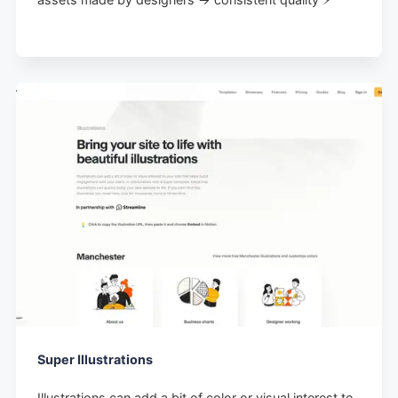
Super Illustrations
Illustrations can add a bit of color or visual interest to