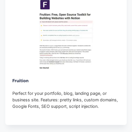
Fruition
Perfect for your portfolio, blog, landing page, or
business site. Features: pretty links, custom domains,
Google Fonts, SEO support, script injection.