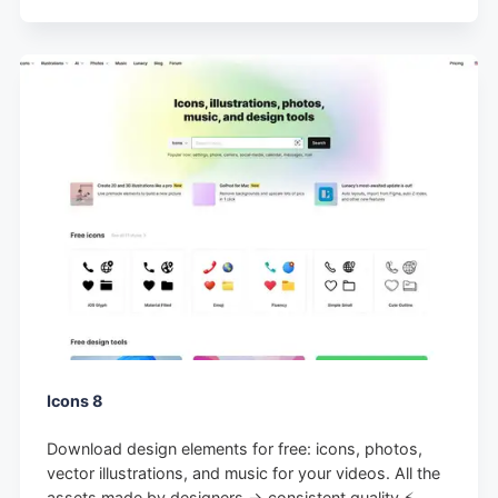
Icons 8
Download design elements for free: icons, photos,
vector illustrations, and music for your videos. All the
assets made by designers → consistent quality ⚡️