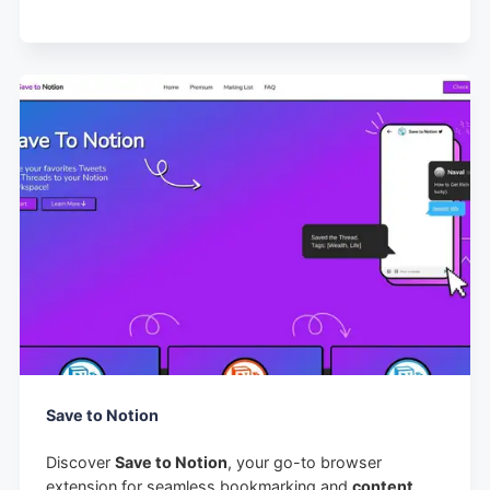
Save to Notion
Discover
Save to Notion
, your go-to browser
extension for seamless bookmarking and
content