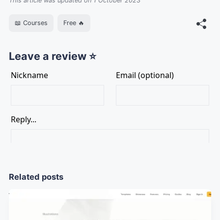
This article was updated on 1 October 2023
📖 Courses
Free 🔥
Leave a review ⭐
Related posts