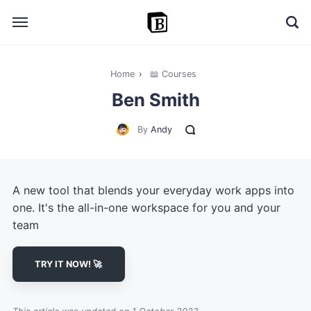
Home
›
📖 Courses
🔎 Explore
Ben Smith
➕ Add your resource
By
Andy
📣 Advertise with us
✍️ Blog
A new tool that blends your everyday work apps into
👋 Contact me
one. It's the all-in-one workspace for you and your
team
TRY IT NOW! 🚀