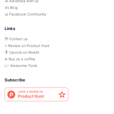
📣 Advertise with us
✍️ Blog
🤝 Facebook Community
Links
👋 Contact us
⭐ Review on Product Hunt
🔝 Upvote on Reddit
☕️ Buy us a coffee
👉 Awesome Tools
Subscribe