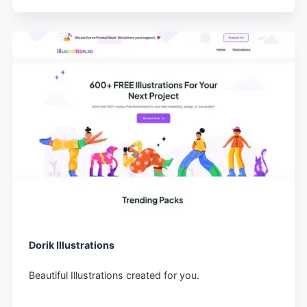
Dorik Illustrations
Beautiful Illustrations created for you.