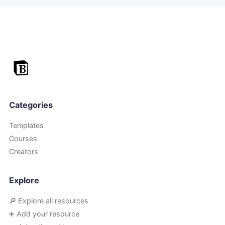
Categories
Templates
Courses
Creators
Explore
🔎 Explore all resources
➕ Add your resource