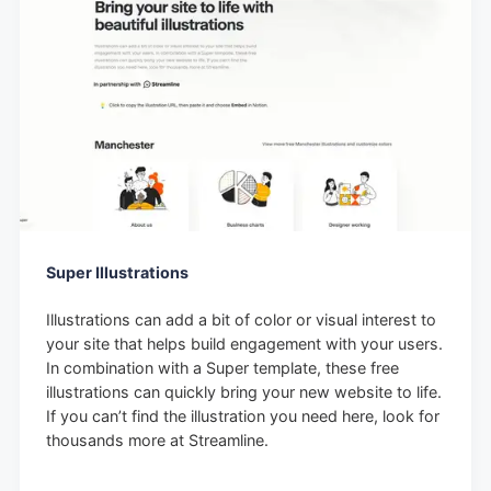
Super Illustrations
Illustrations can add a bit of color or visual interest to
your site that helps build engagement with your users.
In combination with a Super template, these free
illustrations can quickly bring your new website to life.
If you can’t find the illustration you need here, look for
thousands more at Streamline.