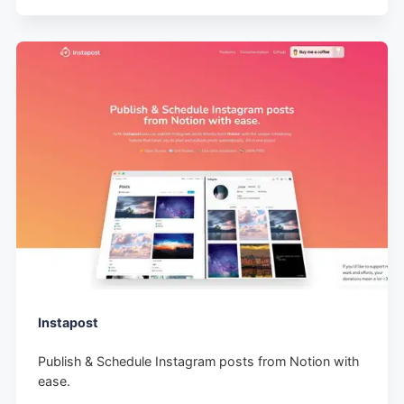
Instapost
Publish & Schedule Instagram posts from Notion with
ease.