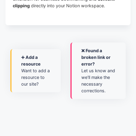
clipping
directly into your Notion workspace.
❌ Found a
➕ Add a
broken link or
resource
error?
Want to add a
Let us know and
resource to
we'll make the
our site?
necessary
corrections.