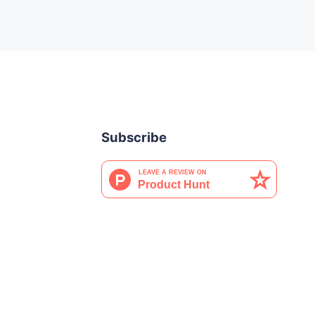
Subscribe