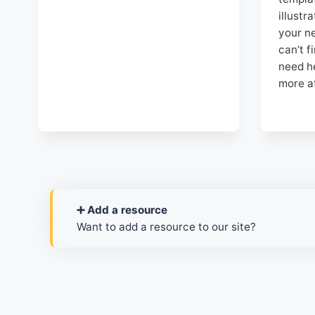
illustr
your ne
can’t f
need h
more a
➕ Add a resource
Want to add a resource to our site?