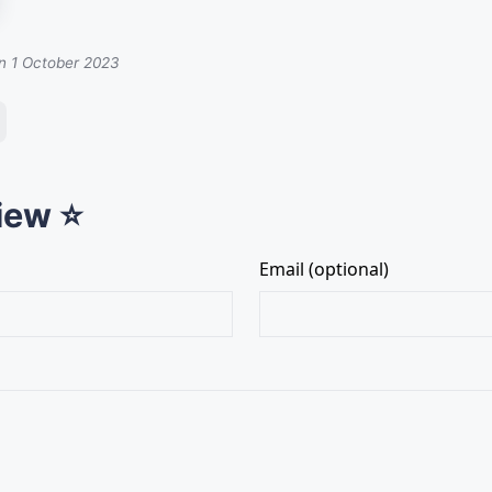
on 1 October 2023
iew ⭐