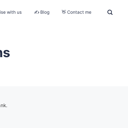
ise with us
✍️ Blog
👋 Contact me
ns
ank.