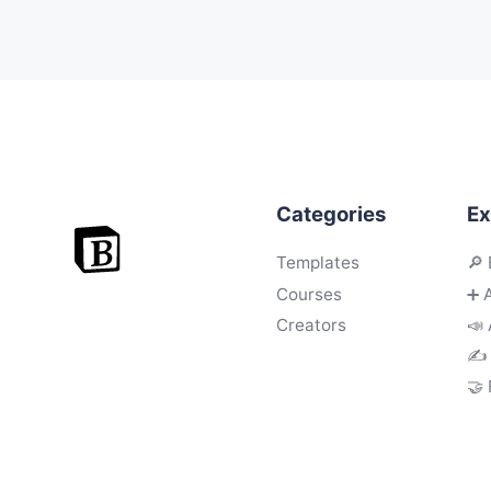
Categories
Ex
Templates
🔎 
Courses
➕ 
Creators
📣 
✍️
🤝