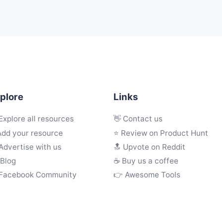
plore
Links
Explore all resources
👋 Contact us
Add your resource
⭐ Review on Product Hunt
Advertise with us
🔝 Upvote on Reddit
 Blog
☕️ Buy us a coffee
 Facebook Community
👉 Awesome Tools