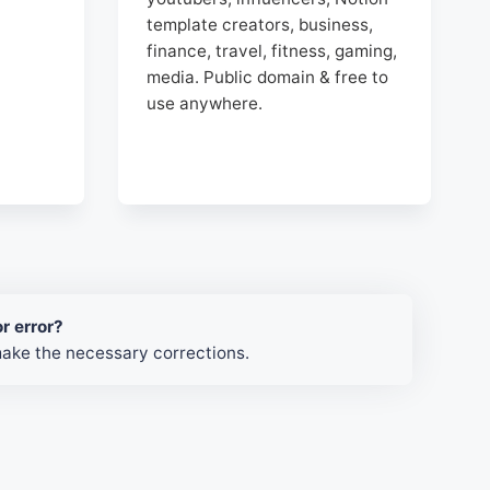
template creators, business,
finance, travel, fitness, gaming,
media. Public domain & free to
use anywhere.
r error?
make the necessary corrections.