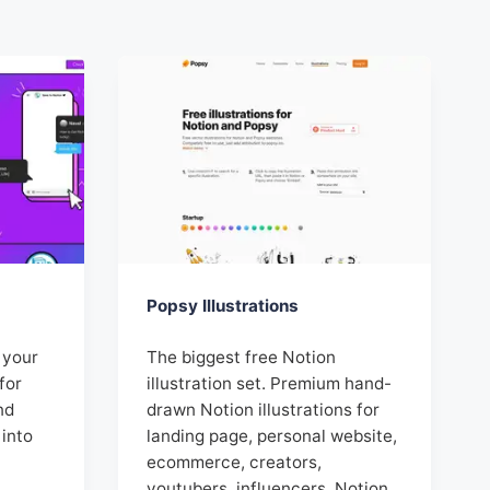
Popsy Illustrations
, your
The biggest free Notion
for
illustration set. Premium hand-
nd
drawn Notion illustrations for
 into
landing page, personal website,
ecommerce, creators,
youtubers, influencers, Notion