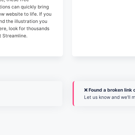
ations can quickly bring
w website to life. If you
ind the illustration you
ere, look for thousands
t Streamline.
❌ Found a broken link o
Let us know and we'll 