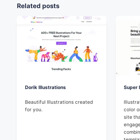
Related posts
Dorik Illustrations
Super I
Beautiful Illustrations created
Illustr
for you.
color o
site th
engage
combin
templa