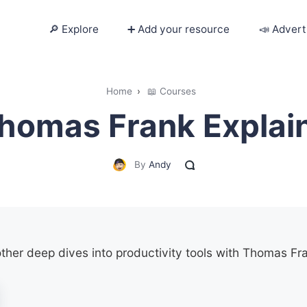
🔎 Explore
➕ Add your resource
📣 Advert
🔎 Explore
Home
›
📖 Courses
homas Frank Explai
➕ Add your resource
📣 Advertise with us
By
Andy
✍️ Blog
👋 Contact me
other deep dives into productivity tools with Thomas Fr