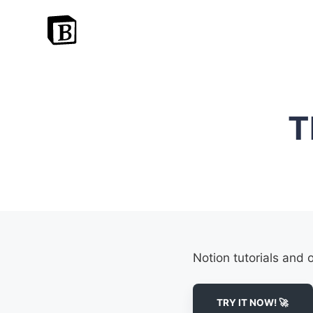
T
Notion tutorials and 
TRY IT NOW! 🚀