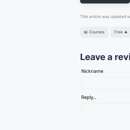
This article was updated 
📖 Courses
Free 🔥
Leave a rev