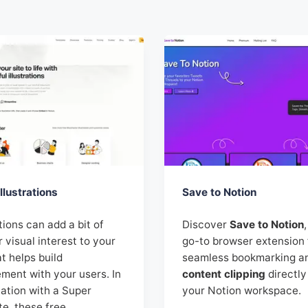
llustrations
Save to Notion
ations can add a bit of
Discover
Save to Notion
r visual interest to your
go-to browser extension 
at helps build
seamless bookmarking a
ment with your users. In
content clipping
directly
ation with a Super
your Notion workspace.
te, these free