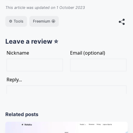
This article was updated on 1 October 2023
⚙️ Tools
Freemium 🤩
Leave a review ⭐
Related posts