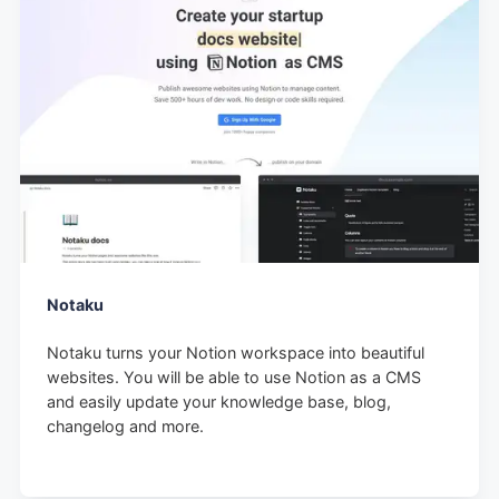
Notaku
Notaku turns your Notion workspace into beautiful
websites. You will be able to use Notion as a CMS
and easily update your knowledge base, blog,
changelog and more.