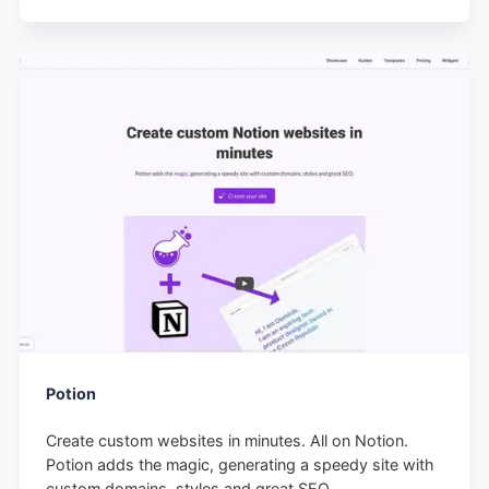
Potion
Create custom websites in minutes. All on Notion.
Potion adds the magic, generating a speedy site with
custom domains, styles and great SEO.