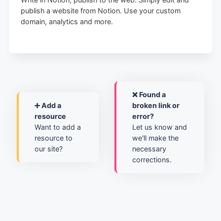
publish a website from Notion. Use your custom
domain, analytics and more.
❌ Found a
➕ Add a
broken link or
resource
error?
Want to add a
Let us know and
resource to
we'll make the
our site?
necessary
corrections.