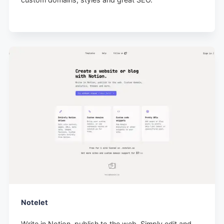
Notelet
Write in Notion, publish to the web. Simply edit and