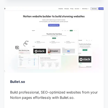
Bullet.so
Build professional, SEO-optimized websites from your
Notion pages effortlessly with Bullet.so.