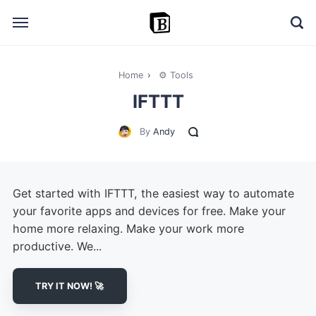
Home
›
⚙️ Tools
🔎 Explore
IFTTT
➕ Add your resource
By
Andy
📣 Advertise with us
✍️ Blog
Get started with IFTTT, the easiest way to automate
👋 Contact me
your favorite apps and devices for free. Make your
home more relaxing. Make your work more
productive. We...
TRY IT NOW! 🚀