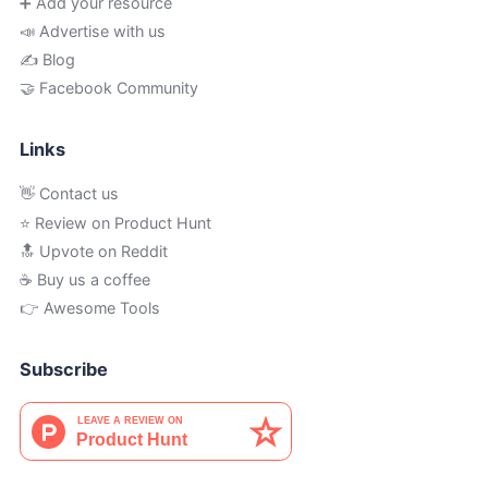
➕ Add your resource
📣 Advertise with us
✍️ Blog
🤝 Facebook Community
Links
👋 Contact us
⭐ Review on Product Hunt
🔝 Upvote on Reddit
☕️ Buy us a coffee
👉 Awesome Tools
Subscribe