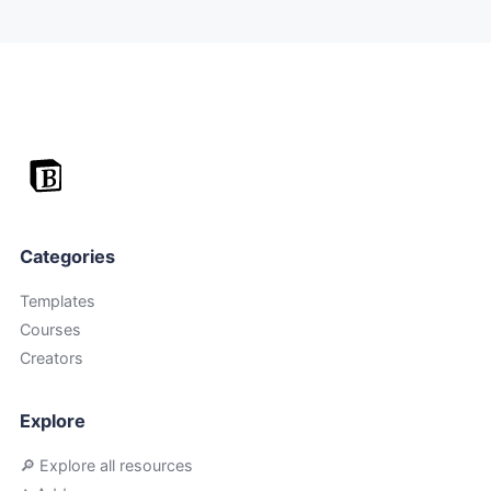
Categories
Templates
Courses
Creators
Explore
🔎 Explore all resources