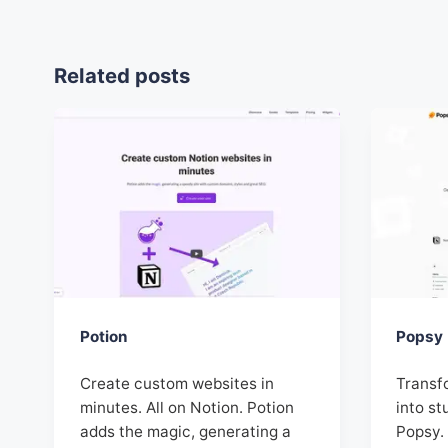
Related posts
Potion
Popsy
Create custom websites in
Transf
minutes. All on Notion. Potion
into st
adds the magic, generating a
Popsy. 