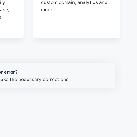
ily
custom domain, analytics and
ase,
more.
e.
r error?
make the necessary corrections.