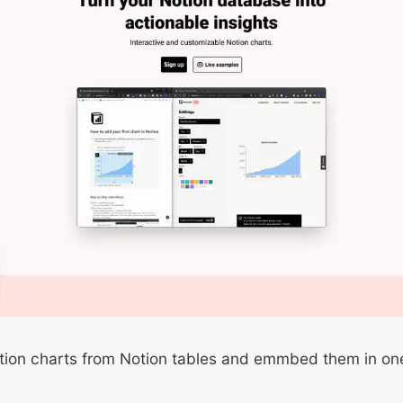
otion charts from Notion tables and emmbed them in one