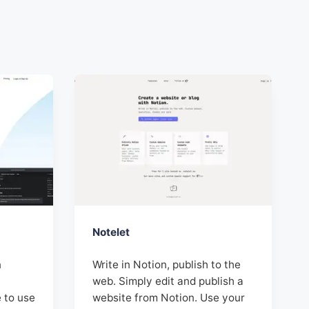
Notelet
n
Write in Notion, publish to the
web. Simply edit and publish a
e to use
website from Notion. Use your