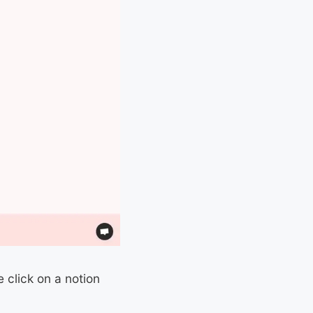
 click on a notion