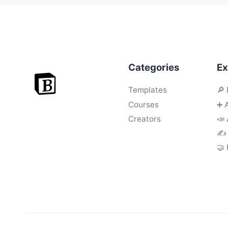
Categories
Ex
Templates
🔎 
Courses
➕ 
Creators
📣 
✍️
🤝