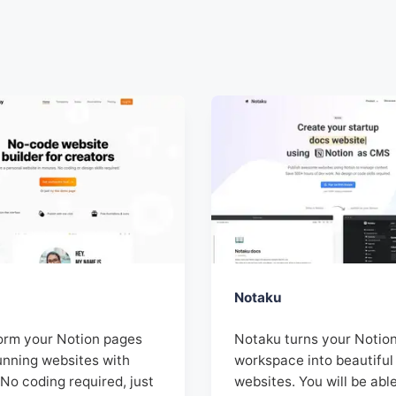
Notaku
orm your Notion pages
Notaku turns your Notio
unning websites with
workspace into beautiful
No coding required, just
websites. You will be abl