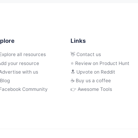
plore
Links
Explore all resources
👋 Contact us
Add your resource
⭐ Review on Product Hunt
Advertise with us
🔝 Upvote on Reddit
 Blog
☕️ Buy us a coffee
 Facebook Community
👉 Awesome Tools