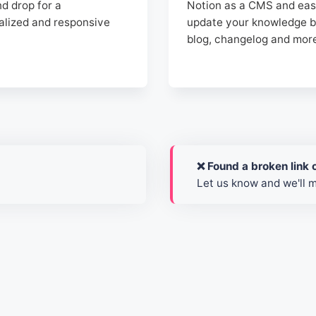
d drop for a
Notion as a CMS and eas
alized and responsive
update your knowledge b
blog, changelog and mor
❌ Found a broken link o
Let us know and we'll 