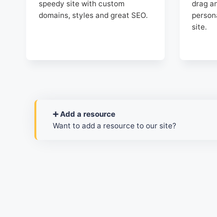
speedy site with custom
drag an
domains, styles and great SEO.
person
site.
➕ Add a resource
Want to add a resource to our site?