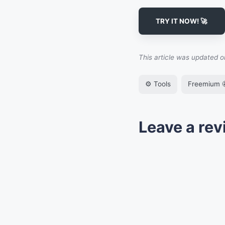
TRY IT NOW! 🚀
This article was updated 
⚙️ Tools
Freemium 
Leave a rev