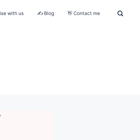
ise with us
✍️ Blog
👋 Contact me