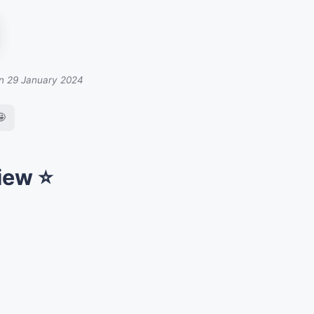
on 29 January 2024
🤩
iew ⭐