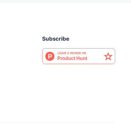
Subscribe