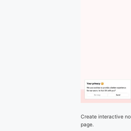
Create interactive n
page.