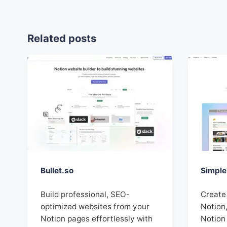
Related posts
Bullet.so
Simple
Build professional, SEO-
Create
optimized websites from your
Notion,
Notion pages effortlessly with
Notion