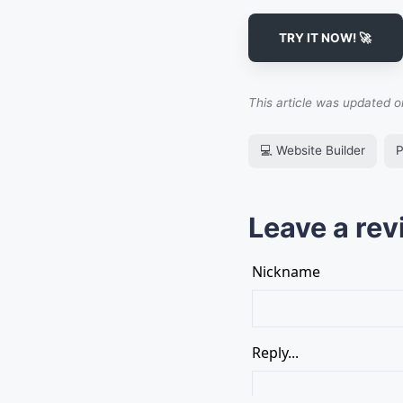
TRY IT NOW! 🚀
This article was updated 
💻 Website Builder
P
Leave a rev