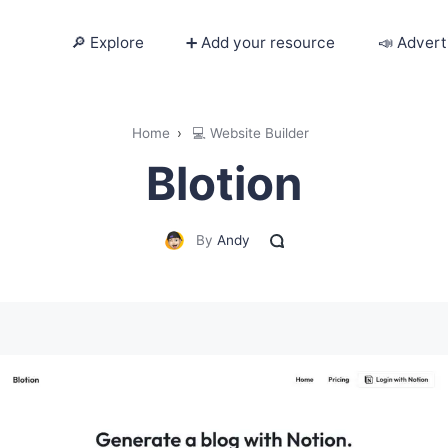
🔎 Explore
➕ Add your resource
📣 Advert
🔎 Explore
Home
›
💻 Website Builder
Blotion
➕ Add your resource
📣 Advertise with us
By
Andy
✍️ Blog
👋 Contact me