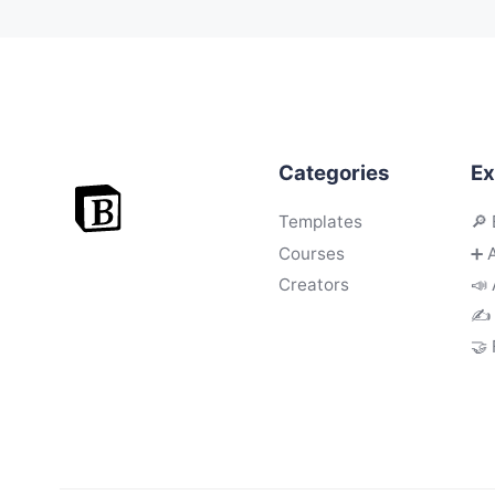
Categories
Ex
Templates
🔎 
Courses
➕ 
Creators
📣 
✍️
🤝