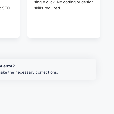
single click. No coding or design
t SEO.
skills required.
r error?
make the necessary corrections.