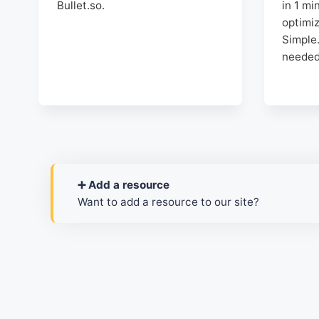
Bullet.so.
in 1 mi
optimi
Simple.
needed
➕ Add a resource
Want to add a resource to our site?