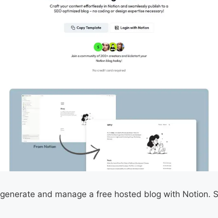
 generate and manage a free hosted blog with Notion. St