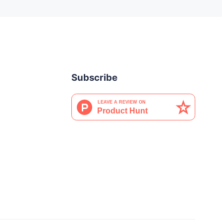
Subscribe