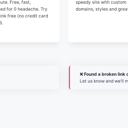
nute. Free, fast,
speedy site with custom
zed for 0 headache. Try
domains, styles and grea
ink free (no credit card
).
❌ Found a broken link o
Let us know and we'll 