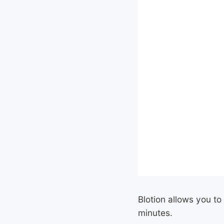
Blotion allows you to
minutes.