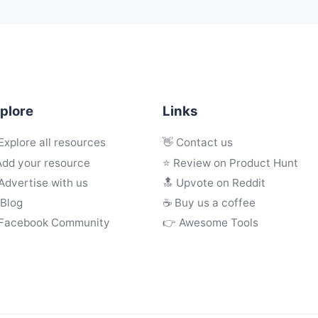
plore
Links
Explore all resources
👋 Contact us
Add your resource
⭐ Review on Product Hunt
Advertise with us
🔝 Upvote on Reddit
 Blog
☕️ Buy us a coffee
 Facebook Community
👉 Awesome Tools