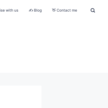
ise with us
✍️ Blog
👋 Contact me