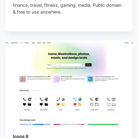
finance, travel, fitness, gaming, media. Public domain
& free to use anywhere.
Icons 8