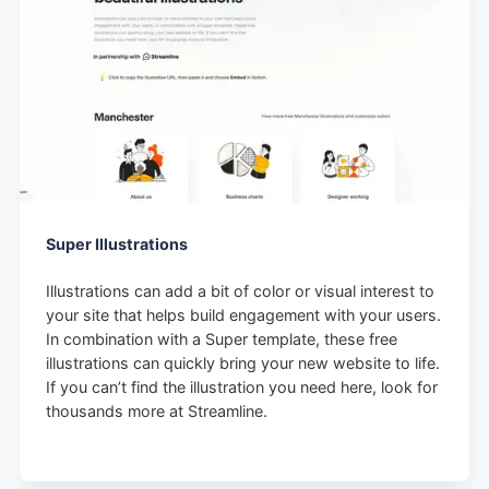
Super Illustrations
Illustrations can add a bit of color or visual interest to
your site that helps build engagement with your users.
In combination with a Super template, these free
illustrations can quickly bring your new website to life.
If you can’t find the illustration you need here, look for
thousands more at Streamline.