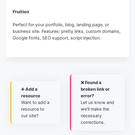
Fruition
Perfect for your portfolio, blog, landing page, or
business site. Features: pretty links, custom domains,
Google Fonts, SEO support, script injection.
❌ Found a
➕ Add a
broken link or
resource
error?
Want to add a
Let us know and
resource to
we'll make the
our site?
necessary
corrections.