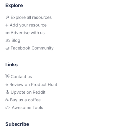
Explore
🔎 Explore all resources
➕ Add your resource
📣 Advertise with us
✍️ Blog
🤝 Facebook Community
Links
👋 Contact us
⭐ Review on Product Hunt
🔝 Upvote on Reddit
☕️ Buy us a coffee
👉 Awesome Tools
Subscribe