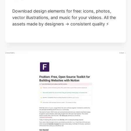
Download design elements for free: icons, photos,
vector illustrations, and music for your videos. All the
assets made by designers → consistent quality ⚡️