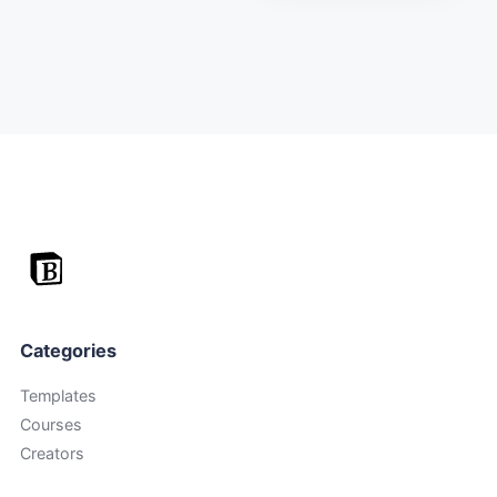
Categories
Templates
Courses
Creators