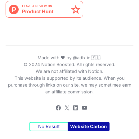
Made with ♥ by
@adlx
in 🇪🇺.
© 2024 Notion Boosted. All rights reserved.
We are not affiliated with Notion.
This website is supported by its audience. When you
purchase through links on our site, we may sometimes earn
an affiliate commission.
No Result
Website Carbon