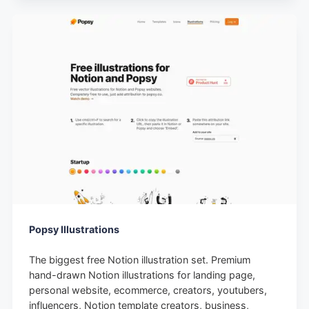
Popsy Illustrations
The biggest free Notion illustration set. Premium
hand-drawn Notion illustrations for landing page,
personal website, ecommerce, creators, youtubers,
influencers, Notion template creators, business,