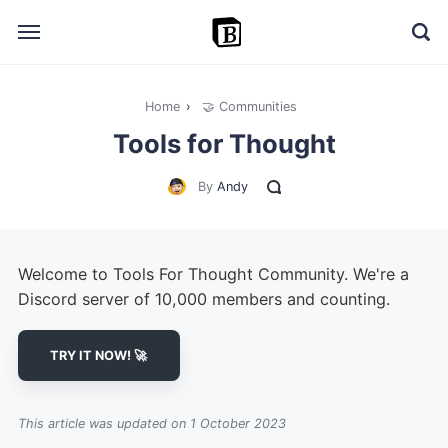
Home
›
🤝 Communities
🔎 Explore
Tools for Thought
➕ Add your resource
By
Andy
📣 Advertise with us
✍️ Blog
Welcome to Tools For Thought Community. We're a
👋 Contact me
Discord server of 10,000 members and counting.
TRY IT NOW! 🚀
This article was updated on 1 October 2023