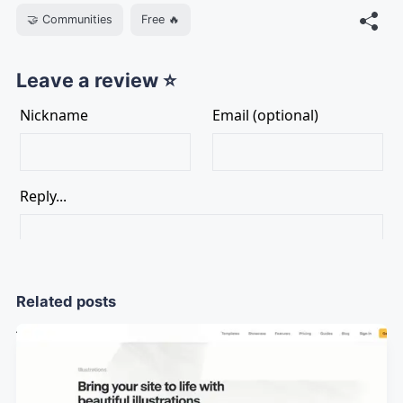
🤝 Communities
Free 🔥
Leave a review ⭐
Related posts