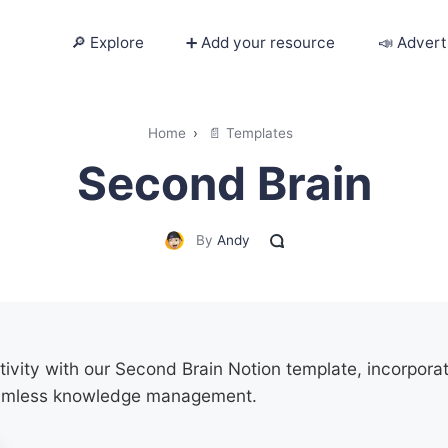
🔎 Explore
➕ Add your resource
📣 Advert
🔎 Explore
Home
›
📄 Templates
Second Brain
➕ Add your resource
📣 Advertise with us
By
Andy
✍️ Blog
👋 Contact me
vity with our Second Brain Notion template, incorporat
amless knowledge management.