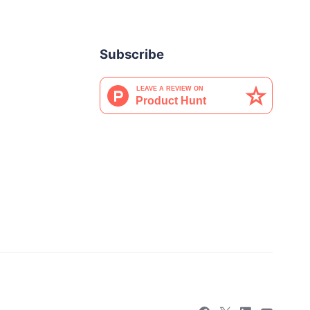
Subscribe