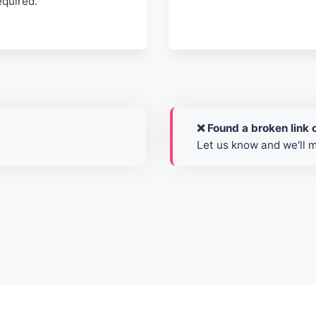
required.
❌ Found a broken link o
Let us know and we'll 