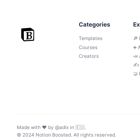
Categories
Ex
Templates
🔎 
Courses
➕ 
Creators
📣 
✍️
🤝
Made with ♥ by
@adlx
in 🇪🇺.
© 2024 Notion Boosted. All rights reserved.