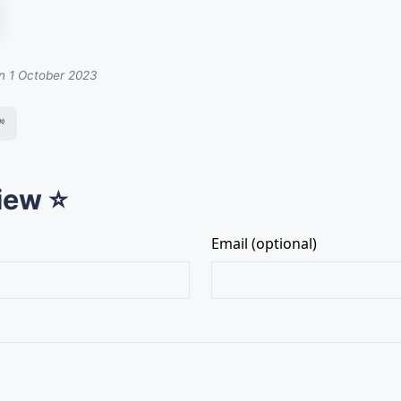
on 1 October 2023

iew ⭐