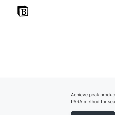
Achieve peak producti
PARA method for se