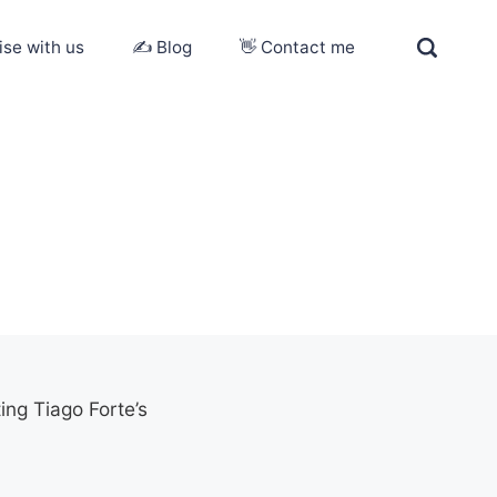
ise with us
✍️ Blog
👋 Contact me
ing Tiago Forte’s