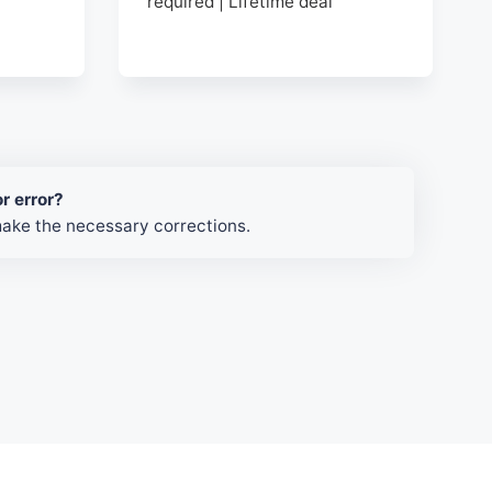
required | Lifetime deal
r error?
make the necessary corrections.