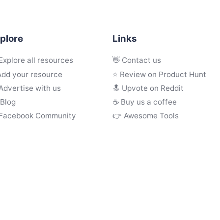
plore
Links
Explore all resources
👋 Contact us
Add your resource
⭐ Review on Product Hunt
Advertise with us
🔝 Upvote on Reddit
 Blog
☕️ Buy us a coffee
 Facebook Community
👉 Awesome Tools