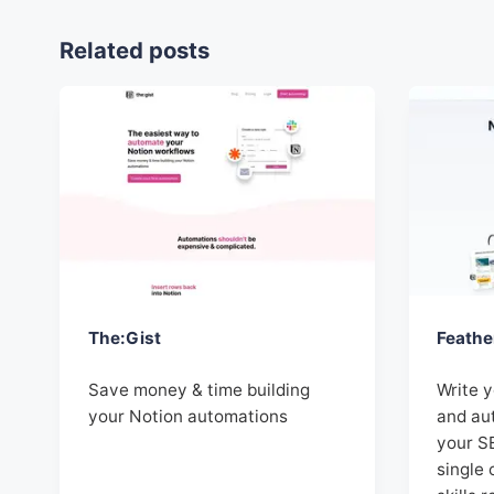
Related posts
The:Gist
Feathe
Save money & time building
Write 
your Notion automations
and aut
your S
single 