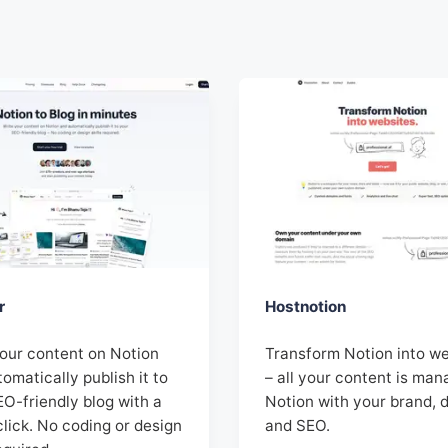
r
Hostnotion
your content on Notion
Transform Notion into w
omatically publish it to
– all your content is man
EO-friendly blog with a
Notion with your brand, 
click. No coding or design
and SEO.