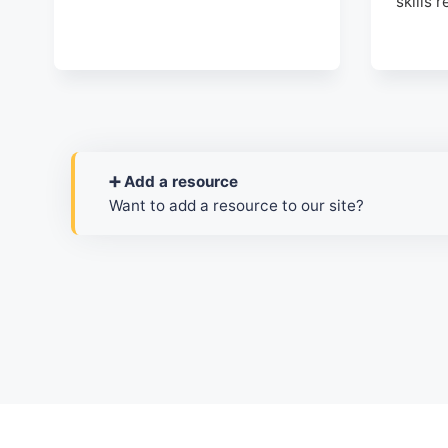
skills 
➕ Add a resource
Want to add a resource to our site?