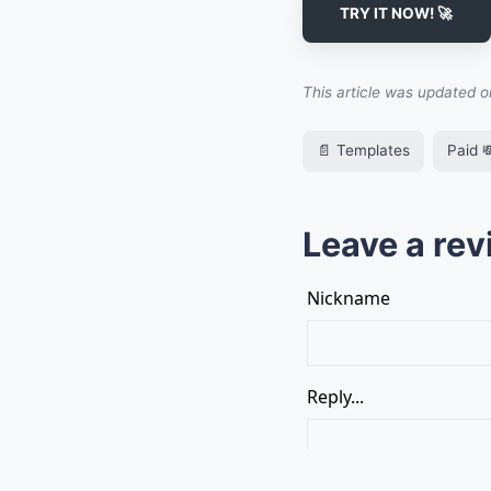
TRY IT NOW! 🚀
This article was updated 
📄 Templates
Paid 
Leave a rev