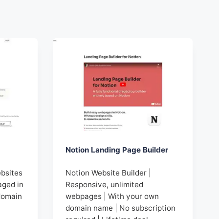
Notion Landing Page Builder
ebsites
Notion Website Builder |
aged in
Responsive, unlimited
domain
webpages | With your own
domain name | No subscription