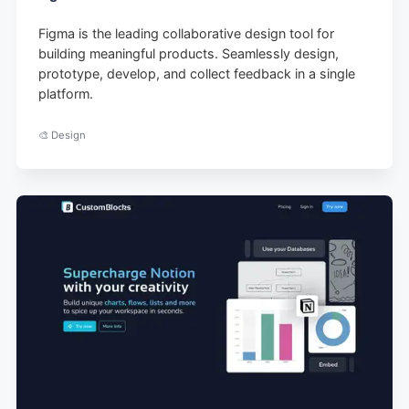
Figma is the leading collaborative design tool for
building meaningful products. Seamlessly design,
prototype, develop, and collect feedback in a single
platform.
🎨 Design