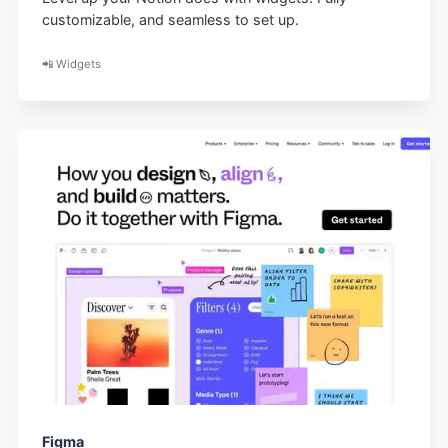
customizable, and seamless to set up.
📲 Widgets
Figma