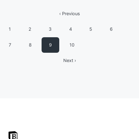
‹ Previous
1
2
3
4
5
6
7
8
9
10
Next ›