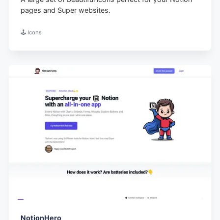
pages and Super websites.
🕹️ Icons
NotionHero