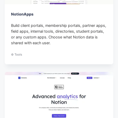
NotionApps
Build client portals, membership portals, partner apps,
field apps, internal tools, directories, student portals,
or any custom apps. Choose what Notion data is
shared with each user.
⚙️ Tools