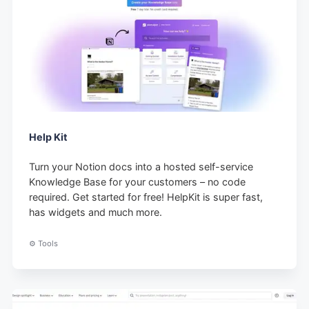
Help Kit
Turn your Notion docs into a hosted self-service
Knowledge Base for your customers – no code
required. Get started for free! HelpKit is super fast,
has widgets and much more.
⚙️ Tools