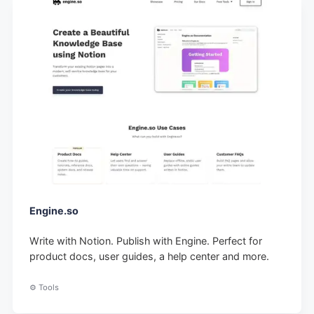
Engine.so
Write with Notion. Publish with Engine. Perfect for
product docs, user guides, a help center and more.
⚙️ Tools