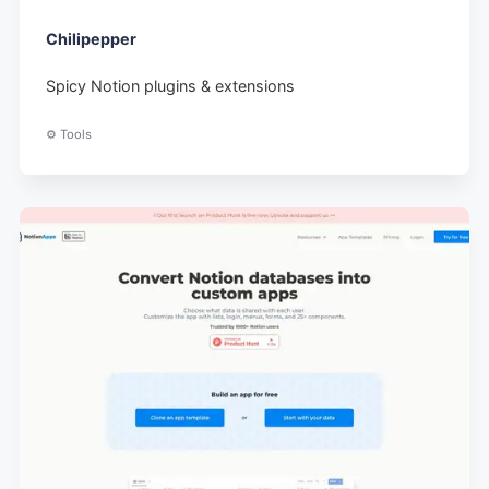
Chilipepper
Spicy Notion plugins & extensions
⚙️ Tools