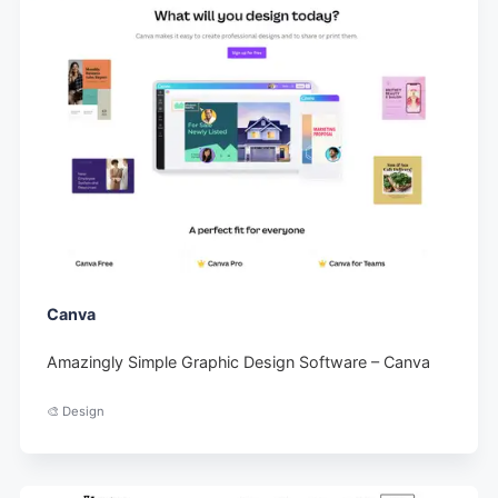
Canva
Amazingly Simple Graphic Design Software – Canva
🎨 Design