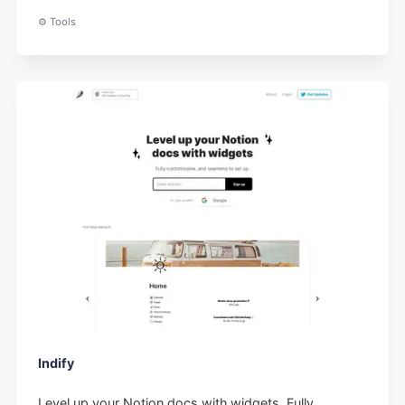
⚙️ Tools
Indify
Level up your Notion docs with widgets. Fully