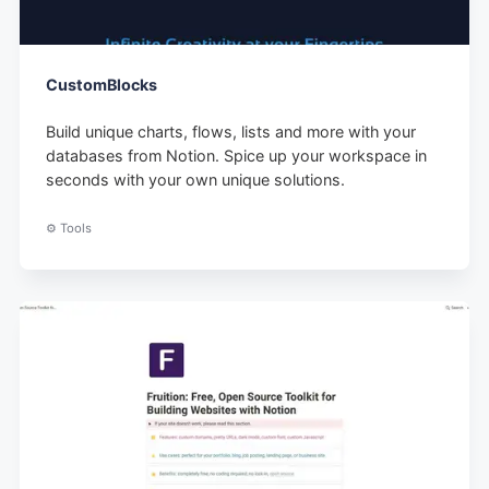
CustomBlocks
Build unique charts, flows, lists and more with your
databases from Notion. Spice up your workspace in
seconds with your own unique solutions.
⚙️ Tools