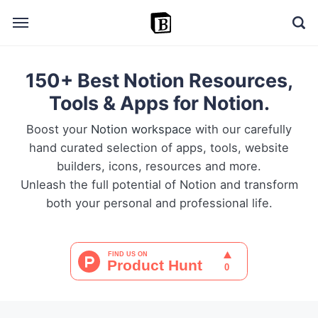
150+ Best Notion Resources,
🔎 Explore
Tools & Apps for Notion.
➕ Add your resource
Boost your
Notion workspace
with our carefully
📣 Advertise with us
hand curated selection of apps, tools, website
builders, icons, resources and more.
✍️ Blog
Unleash the full potential of Notion and transform
both your personal and professional life.
👋 Contact me