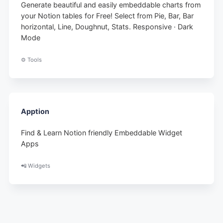
Generate beautiful and easily embeddable charts from
your Notion tables for Free! Select from Pie, Bar, Bar
horizontal, Line, Doughnut, Stats. Responsive · Dark
Mode
⚙️ Tools
Apption
Find & Learn Notion friendly Embeddable Widget
Apps
📲 Widgets