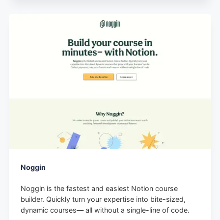
Noggin
Noggin is the fastest and easiest Notion course
builder. Quickly turn your expertise into bite-sized,
dynamic courses— all without a single-line of code.