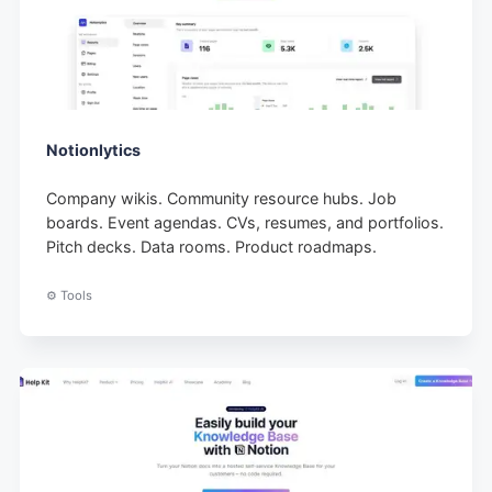
Notionlytics
Company wikis. Community resource hubs. Job
boards. Event agendas. CVs, resumes, and portfolios.
Pitch decks. Data rooms. Product roadmaps.
⚙️ Tools