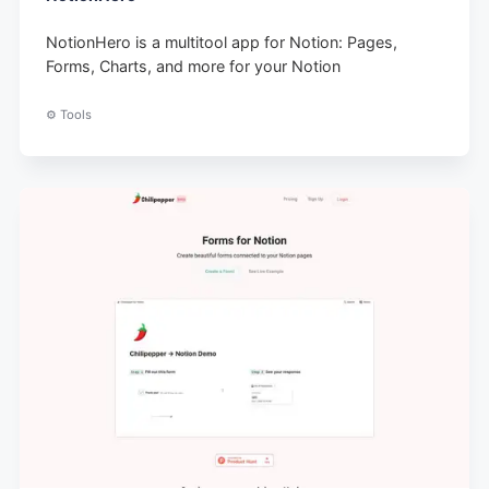
NotionHero is a multitool app for Notion: Pages,
Forms, Charts, and more for your Notion
⚙️ Tools