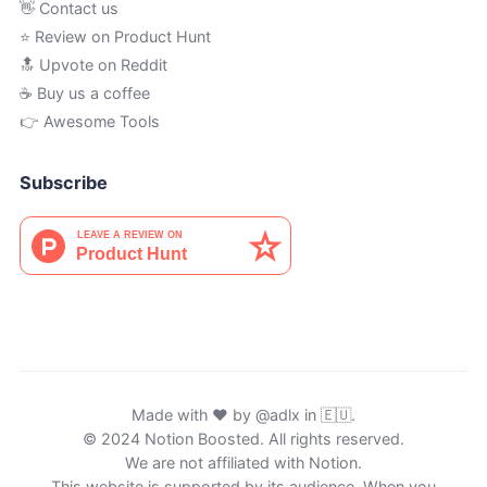
👋 Contact us
⭐ Review on Product Hunt
🔝 Upvote on Reddit
☕️ Buy us a coffee
👉 Awesome Tools
Subscribe
Made with ♥ by
@adlx
in 🇪🇺.
© 2024 Notion Boosted. All rights reserved.
We are not affiliated with Notion.
This website is supported by its audience. When you