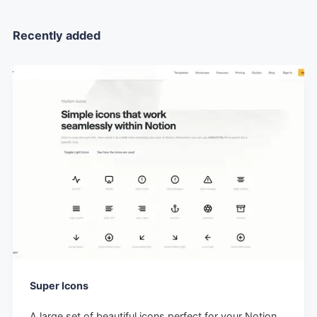
Recently added
Super Icons
A large set of beautiful icons perfect for your Notion