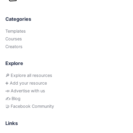
Categories
Templates
Courses
Creators
Explore
🔎 Explore all resources
➕ Add your resource
📣 Advertise with us
✍️ Blog
🤝 Facebook Community
Links