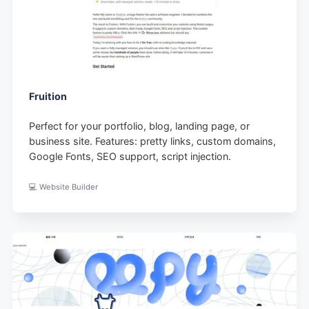
Fruition
Perfect for your portfolio, blog, landing page, or
business site. Features: pretty links, custom domains,
Google Fonts, SEO support, script injection.
💻 Website Builder