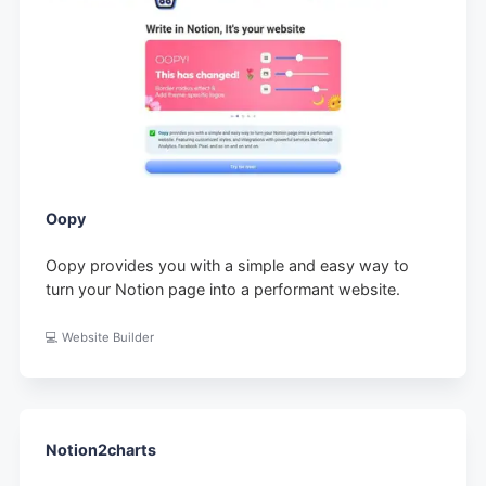
Oopy
Oopy provides you with a simple and easy way to
turn your Notion page into a performant website.
💻 Website Builder
Notion2charts