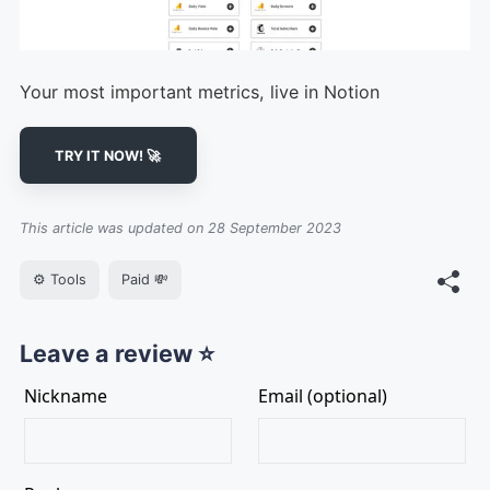
Your most important metrics, live in Notion
TRY IT NOW! 🚀
This article was updated on 28 September 2023
⚙️ Tools
Paid 💸
Leave a review ⭐