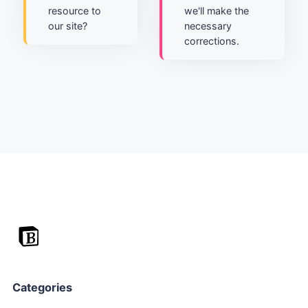
resource to
we'll make the
our site?
necessary
corrections.
Categories