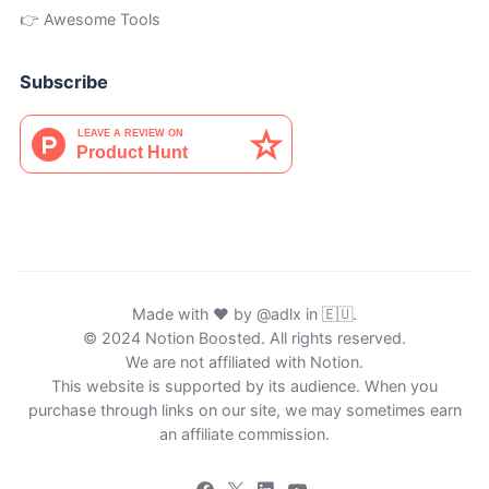
👉 Awesome Tools
Subscribe
Made with ♥ by
@adlx
in 🇪🇺.
© 2024 Notion Boosted. All rights reserved.
We are not affiliated with Notion.
This website is supported by its audience. When you
purchase through links on our site, we may sometimes earn
an affiliate commission.