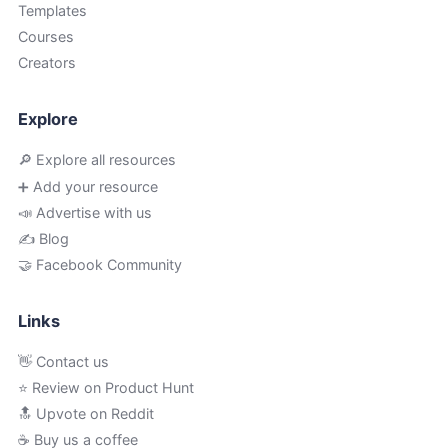
Templates
Courses
Creators
Explore
🔎 Explore all resources
➕ Add your resource
📣 Advertise with us
✍️ Blog
🤝 Facebook Community
Links
👋 Contact us
⭐ Review on Product Hunt
🔝 Upvote on Reddit
☕️ Buy us a coffee