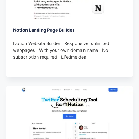
Notion Landing Page Builder
Notion Website Builder | Responsive, unlimited
webpages | With your own domain name | No
subscription required | Lifetime deal