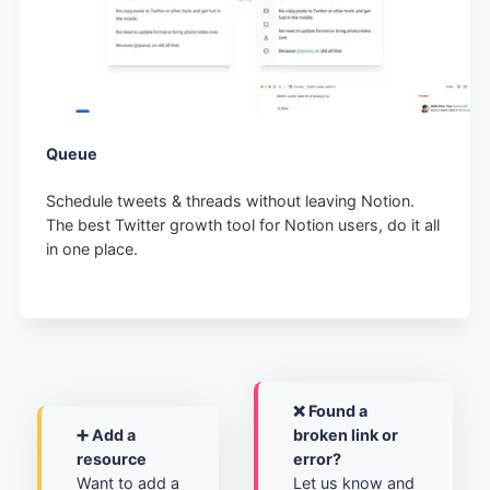
Queue
Schedule tweets & threads without leaving Notion.
The best Twitter growth tool for Notion users, do it all
in one place.
❌ Found a
➕ Add a
broken link or
resource
error?
Want to add a
Let us know and