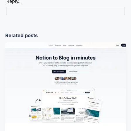
Related posts