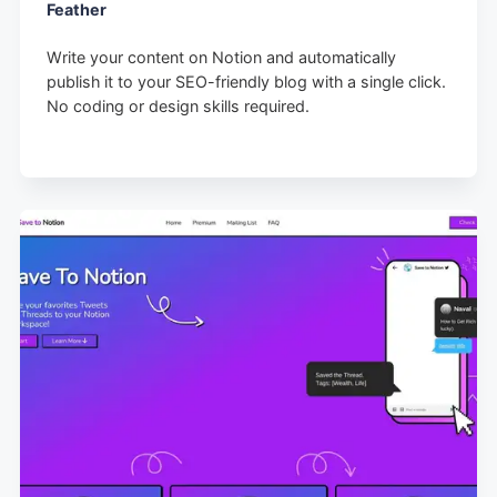
Feather
Write your content on Notion and automatically
publish it to your SEO-friendly blog with a single click.
No coding or design skills required.