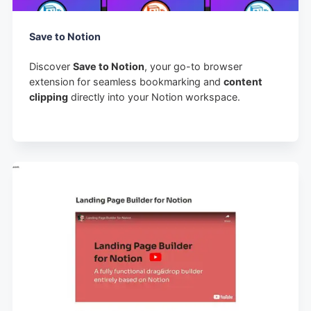
Save to Notion
Discover
Save to Notion
, your go-to browser
extension for seamless bookmarking and
content
clipping
directly into your Notion workspace.