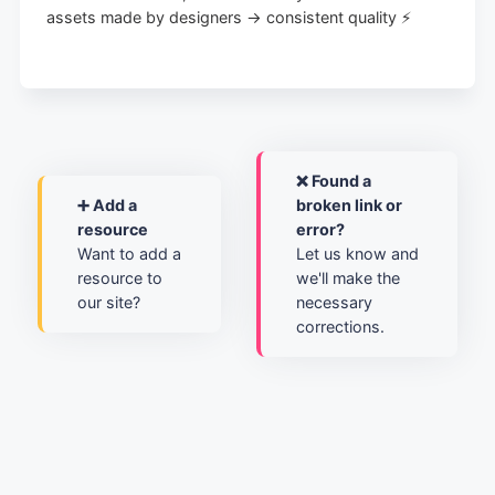
assets made by designers → consistent quality ⚡️
❌ Found a
➕ Add a
broken link or
resource
error?
Want to add a
Let us know and
resource to
we'll make the
our site?
necessary
corrections.