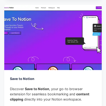
Save to Notion
Discover
Save to Notion
, your go-to browser
extension for seamless bookmarking and
content
clipping
directly into your Notion workspace.