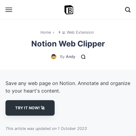
Home
›
👨‍💻 Web Extension
🔎 Explore
Notion Web Clipper
➕ Add your resource
By
Andy
📣 Advertise with us
✍️ Blog
Save any web page on Notion. Annotate and organize
👋 Contact me
to your heartʼs content.
TRY IT NOW! 🚀
This article was updated on 1 October 2023