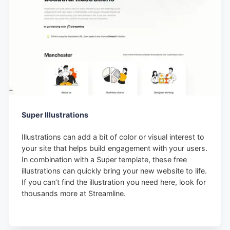
Super Illustrations
Illustrations can add a bit of color or visual interest to
your site that helps build engagement with your users.
In combination with a Super template, these free
illustrations can quickly bring your new website to life.
If you can’t find the illustration you need here, look for
thousands more at Streamline.