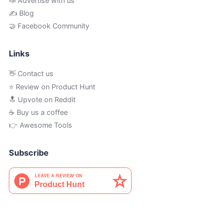
📣 Advertise with us
✍️ Blog
🤝 Facebook Community
Links
👋 Contact us
⭐ Review on Product Hunt
🔝 Upvote on Reddit
☕️ Buy us a coffee
👉 Awesome Tools
Subscribe