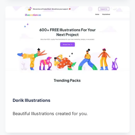
Dorik Illustrations
Beautiful Illustrations created for you.