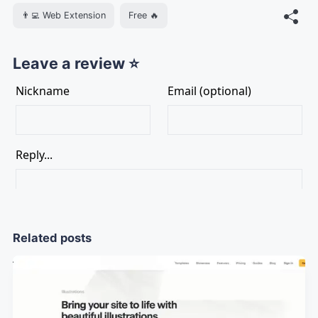
👨‍💻 Web Extension
Free 🔥
Leave a review ⭐
Related posts