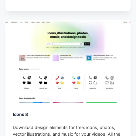
Icons 8
Download design elements for free: icons, photos,
vector illustrations, and music for your videos. All the