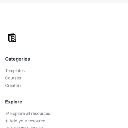
Categories
Templates
Courses
Creators
Explore
🔎 Explore all resources
➕ Add your resource